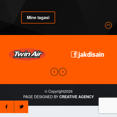
Mine tagasi
© Copyright2026
PAGE DESIGNED BY
CREATIVE AGENCY