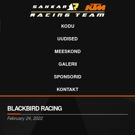
KODU
UUDISED
MEESKOND
GALERII
SPONSORID
KONTAKT
BLACKBIRD RACING
February 24, 2022